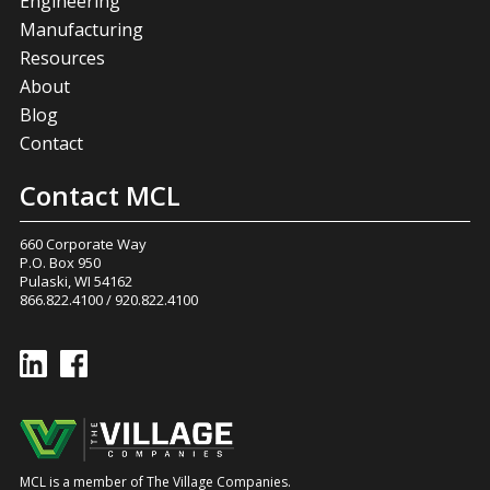
Engineering
Manufacturing
Resources
About
Blog
Contact
Contact MCL
660 Corporate Way
P.O. Box 950
Pulaski, WI 54162
866.822.4100
/
920.822.4100
MCL is a member of The Village Companies.