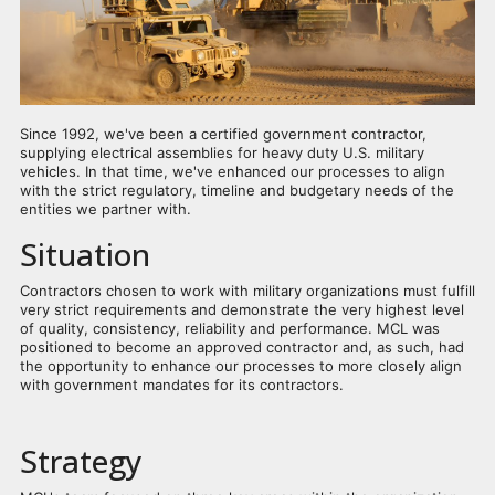
Since 1992, we've been a certified government contractor,
supplying electrical assemblies for heavy duty U.S. military
vehicles. In that time, we've enhanced our processes to align
with the strict regulatory, timeline and budgetary needs of the
entities we partner with.
Situation
Contractors chosen to work with military organizations must fulfill
very strict requirements and demonstrate the very highest level
of quality, consistency, reliability and performance. MCL was
positioned to become an approved contractor and, as such, had
the opportunity to enhance our processes to more closely align
with government mandates for its contractors.
Strategy