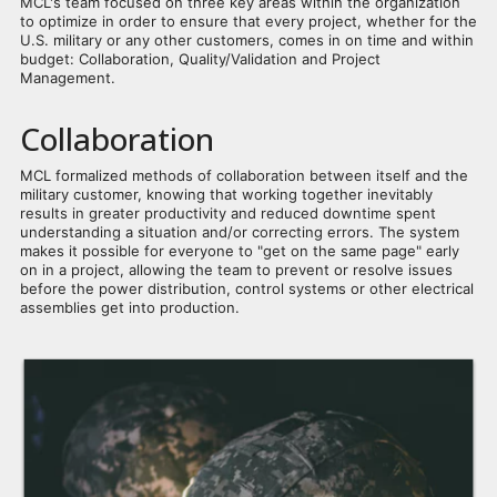
MCL's team focused on three key areas within the organization
to optimize in order to ensure that every project, whether for the
U.S. military or any other customers, comes in on time and within
budget: Collaboration, Quality/Validation and Project
Management.
Collaboration
MCL formalized methods of collaboration between itself and the
military customer, knowing that working together inevitably
results in greater productivity and reduced downtime spent
understanding a situation and/or correcting errors. The system
makes it possible for everyone to "get on the same page" early
on in a project, allowing the team to prevent or resolve issues
before the power distribution, control systems or other electrical
assemblies get into production.