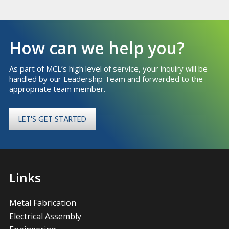
How can we help you?
As part of MCL’s high level of service, your inquiry will be
handled by our Leadership Team and forwarded to the
appropriate team member.
LET'S GET STARTED
Links
Metal Fabrication
Electrical Assembly