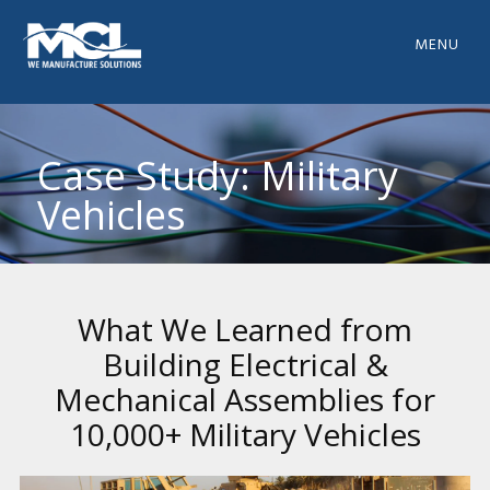
MENU
Case Study: Military
Vehicles
What We Learned from
Building Electrical &
Mechanical Assemblies for
10,000+ Military Vehicles