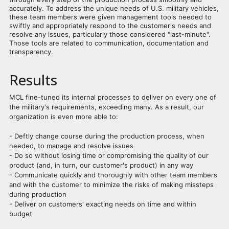
accurately. To address the unique needs of U.S. military vehicles,
these team members were given management tools needed to
swiftly and appropriately respond to the customer's needs and
resolve any issues, particularly those considered "last-minute".
Those tools are related to communication, documentation and
transparency.
Results
MCL fine-tuned its internal processes to deliver on every one of
the military's requirements, exceeding many. As a result, our
organization is even more able to:
- Deftly change course during the production process, when
needed, to manage and resolve issues
- Do so without losing time or compromising the quality of our
product (and, in turn, our customer's product) in any way
- Communicate quickly and thoroughly with other team members
and with the customer to minimize the risks of making missteps
during production
- Deliver on customers' exacting needs on time and within
budget