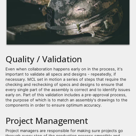
Quality / Validation
Even when collaboration happens early on in the process, it's
important to validate all specs and designs - repeatedly, if
necessary. MCL set in motion a series of steps that require the
checking and rechecking of specs and designs to ensure that
every single part of the assembly is correct and to identify issues
early on. Part of this validation includes a pre-approval process,
the purpose of which is to match an assembly's drawings to the
components in order to ensure optimum accuracy.
Project Management
Project managers are responsible for making sure projects go
through every step of the production process smoothly and