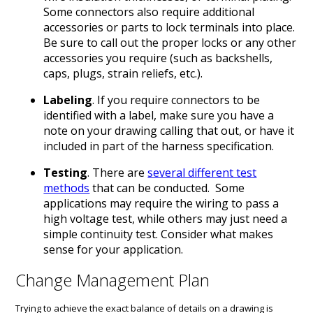
Some connectors also require additional
accessories or parts to lock terminals into place.
Be sure to call out the proper locks or any other
accessories you require (such as backshells,
caps, plugs, strain reliefs, etc.).
Labeling
. If you require connectors to be
identified with a label, make sure you have a
note on your drawing calling that out, or have it
included in part of the harness specification.
Testing
. There are
several different test
methods
that can be conducted. Some
applications may require the wiring to pass a
high voltage test, while others may just need a
simple continuity test. Consider what makes
sense for your application.
Change Management Plan
Trying to achieve the exact balance of details on a drawing is