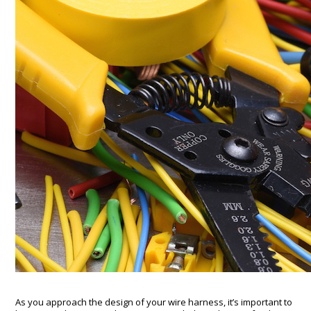
As you approach the design of your wire harness, it’s important to