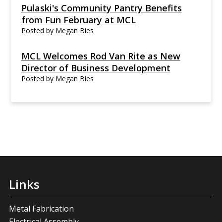
Pulaski's Community Pantry Benefits
from Fun February at MCL
Posted by
Megan Bies
MCL Welcomes Rod Van Rite as New
Director of Business Development
Posted by
Megan Bies
Links
Metal Fabrication
Electrical Assembly