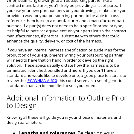
When submitting drawings to an outsourcing partner like a
contract manufacturer, you'll likely be providing a list of parts. If
you use your own part numbers on your drawings, make sure you
provide a way for your outsourcing partner to be able to cross
reference them back to a manufacturer and a manufacturer part
number. If a part(s) does not need to be a specific brand or type,
it’s helpful to note “or equivalent” on your parts list so the contract
manufacturer can, if practical, substitute with others that could
enhance the quality, delivery, or cost of the harness.
If you have an internal harness specification or guidelines for the
production of your equipment’s wiring, your outsourcing partner
will need to have that on hand in order to develop the right
solution. These specs usually dictate how the harness is to be
terminated, identified, bundled and more. If you don’t have a
standard and would like to develop one, a good place to start is to
review the
IPC/WHMA-A-620
; this could serve as a set of generic
standards that can be modified to suit your needs.
Additional Information to Outline Prior
to Design
Knowing all these will guide you in your choice of materials and
design parameters:
Lengths and tolerances
. Be clear on your