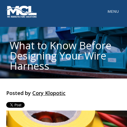
MENU
What to Know Before
Designing Your Wire
Harness
Posted by
Cory Klopotic