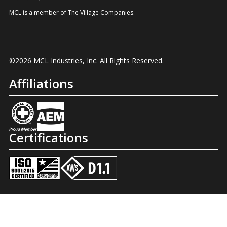
MCL is a member of The Village Companies.
©2026 MCL Industries, Inc. All Rights Reserved.
Affiliations
Certifications