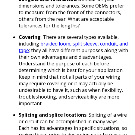
dimensions and tolerances. Some OEMs prefer
to measure from the front of the connectors,
others from the rear. What are acceptable
tolerances for the lengths?
Covering
. There are several types available,
including
braided loom, split sleeve, conduit, and
tape
; they all have different purposes along with
their own advantages and disadvantages.
Understand the purpose of each before
determining which is best for your application.
Keep in mind that not all parts of your wiring
may require covering or it may actually be
undesirable to have it, such as when flexibility,
troubleshooting, and serviceability are more
important.
Splicing and splice locations
. Splicing of a wire
or circuit can be accomplished in many ways.
Each has its advantages in specific situations, so
review those prior to designing your harness or