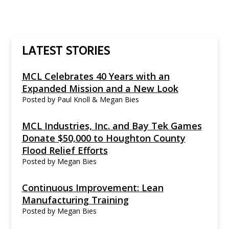
LATEST STORIES
MCL Celebrates 40 Years with an
Expanded Mission and a New Look
Posted by
Paul Knoll & Megan Bies
MCL Industries, Inc. and Bay Tek Games
Donate $50,000 to Houghton County
Flood Relief Efforts
Posted by
Megan Bies
Continuous Improvement: Lean
Manufacturing Training
Posted by
Megan Bies