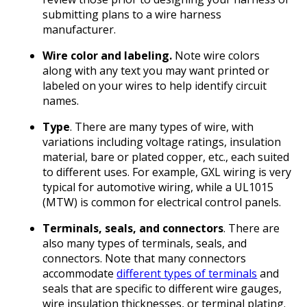
submitting plans to a wire harness
manufacturer.
Wire color and labeling.
Note wire colors
along with any text you may want printed or
labeled on your wires to help identify circuit
names.
Type
. There are many types of wire, with
variations including voltage ratings, insulation
material, bare or plated copper, etc., each suited
to different uses. For example, GXL wiring is very
typical for automotive wiring, while a UL1015
(MTW) is common for electrical control panels.
Terminals, seals, and connectors
. There are
also many types of terminals, seals, and
connectors. Note that many connectors
accommodate
different types of terminals
and
seals that are specific to different wire gauges,
wire insulation thicknesses, or terminal plating.