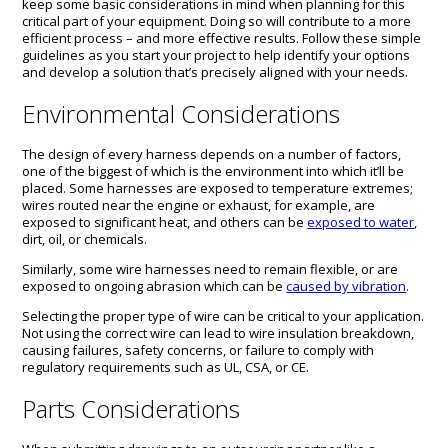
keep some basic considerations in mind when planning for this
critical part of your equipment. Doing so will contribute to a more
efficient process – and more effective results. Follow these simple
guidelines as you start your project to help identify your options
and develop a solution that’s precisely aligned with your needs.
Environmental Considerations
The design of every harness depends on a number of factors,
one of the biggest of which is the environment into which it’ll be
placed. Some harnesses are exposed to temperature extremes;
wires routed near the engine or exhaust, for example, are
exposed to significant heat, and others can be
exposed to water
,
dirt, oil, or chemicals.
Similarly, some wire harnesses need to remain flexible, or are
exposed to ongoing abrasion which can be
caused by vibration
.
Selecting the proper type of wire can be critical to your application.
Not using the correct wire can lead to wire insulation breakdown,
causing failures, safety concerns, or failure to comply with
regulatory requirements such as UL, CSA, or CE.
Parts Considerations