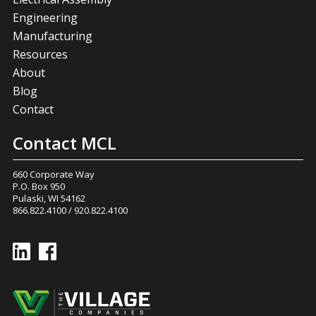
Engineering
Manufacturing
Resources
About
Blog
Contact
Contact MCL
660 Corporate Way
P.O. Box 950
Pulaski, WI 54162
866.822.4100
/
920.822.4100