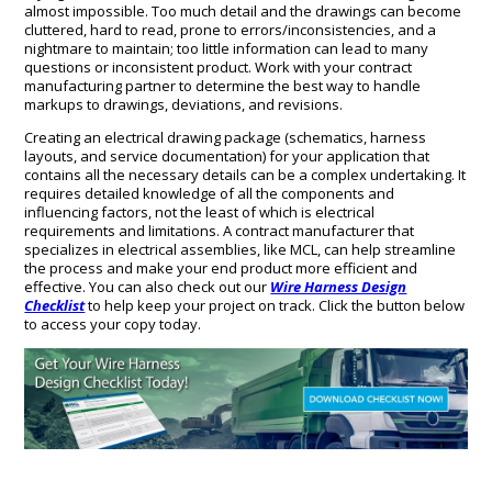
almost impossible. Too much detail and the drawings can become
cluttered, hard to read, prone to errors/inconsistencies, and a
nightmare to maintain; too little information can lead to many
questions or inconsistent product. Work with your contract
manufacturing partner to determine the best way to handle
markups to drawings, deviations, and revisions.
Creating an electrical drawing package (schematics, harness
layouts, and service documentation) for your application that
contains all the necessary details can be a complex undertaking. It
requires detailed knowledge of all the components and
influencing factors, not the least of which is electrical
requirements and limitations. A contract manufacturer that
specializes in electrical assemblies, like MCL, can help streamline
the process and make your end product more efficient and
effective. You can also check out our
Wire Harness Design
Checklist
to help keep your project on track. Click the button below
to access your copy today.